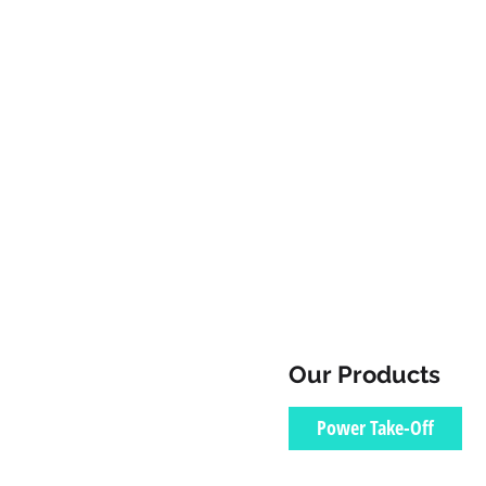
Our Products
Power Take-Off