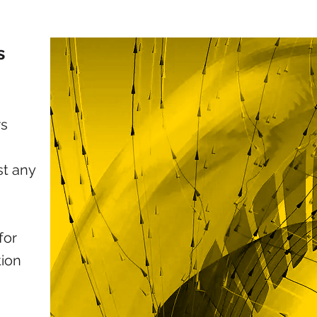
s
rs
st any
for
tion