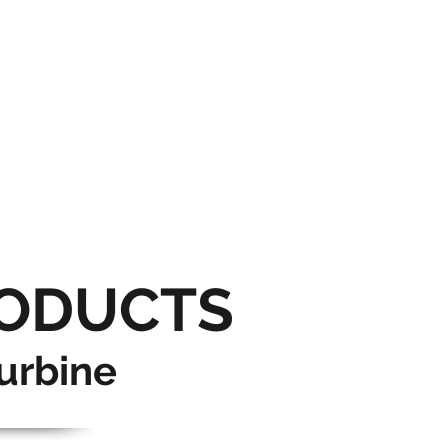
ODUCTS
urbine