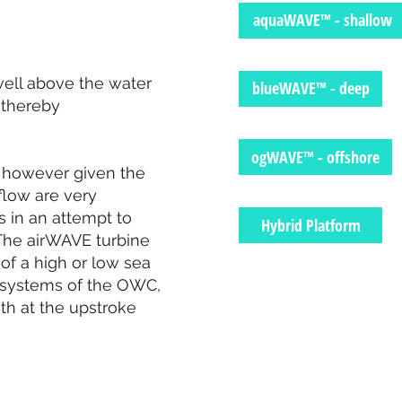
aquaWAVE™ - shallow
well above the water
blueWAVE™ - deep
 thereby
ogWAVE™ - offshore
n, however given the
flow are very
s in an attempt to
Hybrid Platform
 The airWAVE turbine
of a high or low sea
ve systems of the OWC,
th at the upstroke