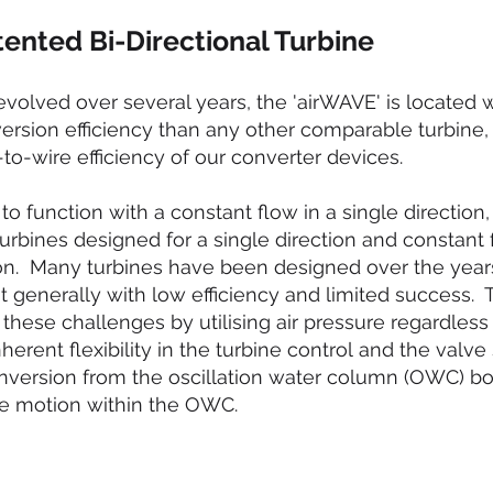
ented Bi-Directional Turbine
evolved over several years, the 'airWAVE' is located 
nversion efficiency than any other comparable turbine,
to-wire efficiency of our converter devices.
to function with a constant flow in a single directio
turbines designed for a single direction and constant 
ation. Many turbines have been designed over the year
ut generally with low efficiency and limited success.
hese challenges by utilising air pressure regardless 
nherent flexibility in the turbine control and the val
nversion from the oscillation water column (OWC) bo
e motion within the OWC.