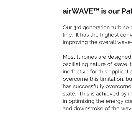
airWAVE™ is our Pat
Our 3rd generation turbine 
line. It has the highest co
improving the overall wave-
Most turbines are designed 
oscillating nature of wave, 
ineffective for this applic
overcome this limitation, b
has successfully overcome t
state. This is achieved by i
in optimising the energy co
and downstroke of the wav