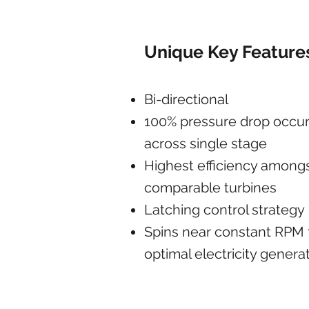
Unique Key Feature
Bi-directional
100% pressure drop occu
across single stage
Highest efficiency among
comparable turbines
Latching control strategy
Spins near constant RPM 
optimal electricity genera