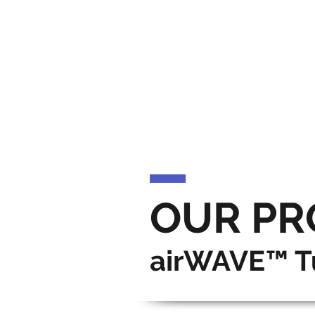
OUR PR
airWAVE™ T