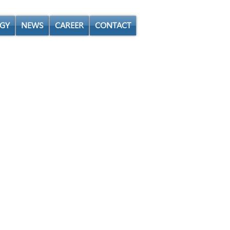
GY
NEWS
CAREER
CONTACT