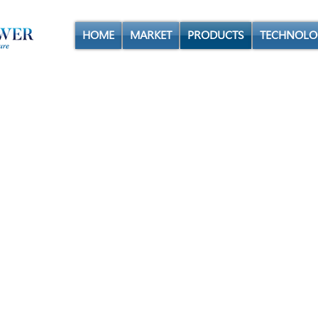
HOME
MARKET
PRODUCTS
TECHNOLO